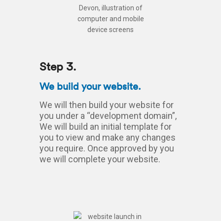
Step 3.
We build your website.
We will then build your website for
you under a “development domain”,
We will build an initial template for
you to view and make any changes
you require. Once approved by you
we will complete your website.