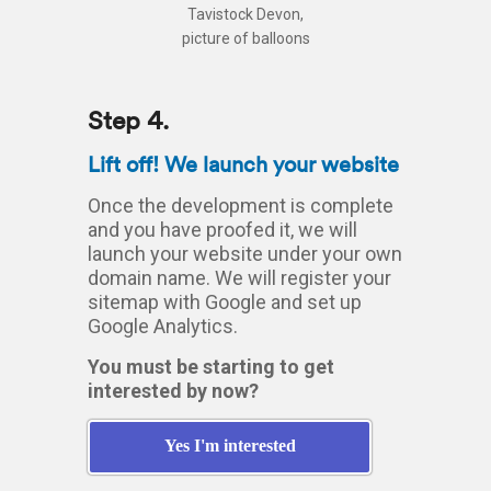
Step 4.
Lift off! We launch your website
Once the development is complete
and you have proofed it, we will
launch your website under your own
domain name. We will register your
sitemap with Google and set up
Google Analytics.
You must be starting to get
interested by now?
Yes I'm interested