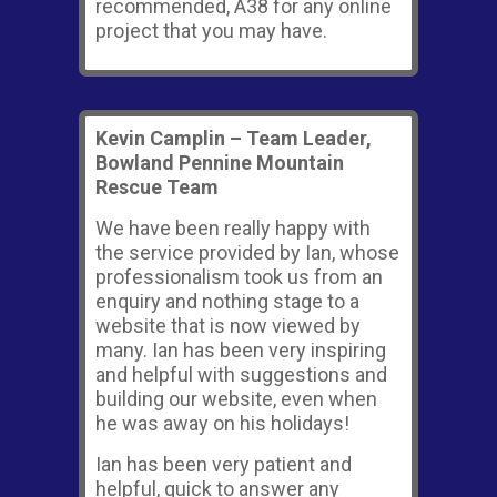
recommended, A38 for any online
project that you may have.
Kevin Camplin – Team Leader,
Bowland Pennine Mountain
Rescue Team
We have been really happy with
the service provided by Ian, whose
professionalism took us from an
enquiry and nothing stage to a
website that is now viewed by
many. Ian has been very inspiring
and helpful with suggestions and
building our website, even when
he was away on his holidays!
Ian has been very patient and
helpful, quick to answer any