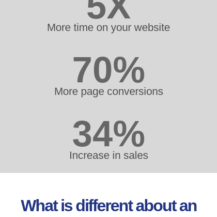
5X
More time on your website
70%
More page conversions
34%
Increase in sales
What is different about an