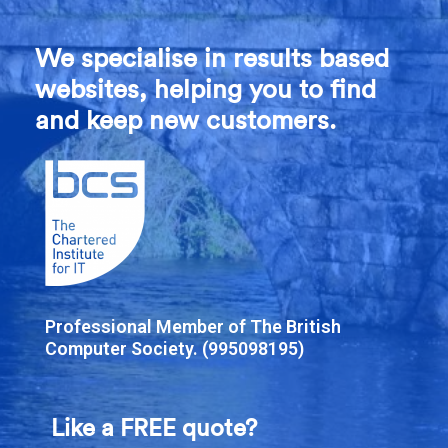
We specialise in results based
websites, helping you to find
and keep new customers.
Professional Member of The British
Computer Society. (995098195)
Like a FREE quote?