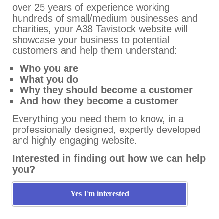
over 25 years of experience working
hundreds of small/medium businesses and
charities, your A38 Tavistock website will
showcase your business to potential
customers and help them understand:
Who you are
What you do
Why they should become a customer
And how they become a customer
Everything you need them to know, in a
professionally designed, expertly developed
and highly engaging website.
Interested in finding out how we can help
you?
Yes I'm interested