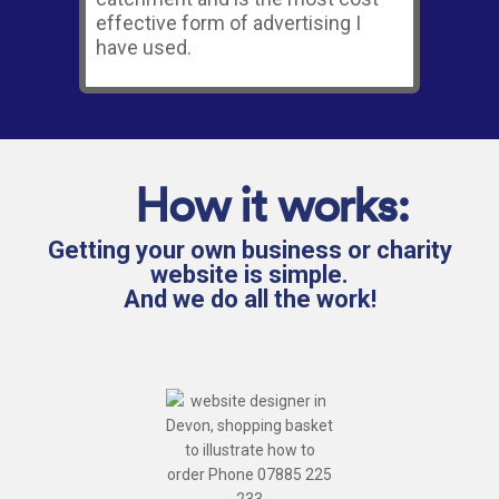
effective form of advertising I
have used.
How it works:
Getting your own business or charity
website is simple.
And we do all the work!