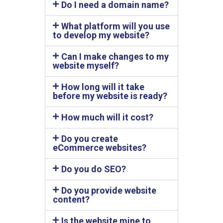
Do I need a domain name?
What platform will you use
to develop my website?
Can I make changes to my
website myself?
How long will it take
before my website is ready?
How much will it cost?
Do you create
eCommerce websites?
Do you do SEO?
Do you provide website
content?
Is the website mine to