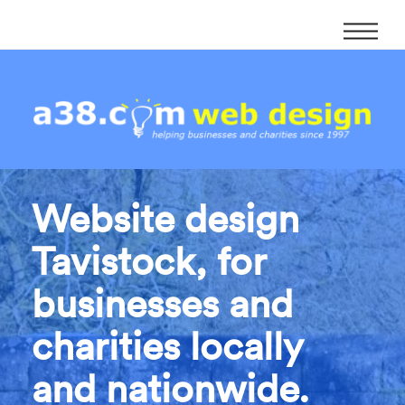
Website design
Tavistock, for
businesses and
charities locally
and nationwide.