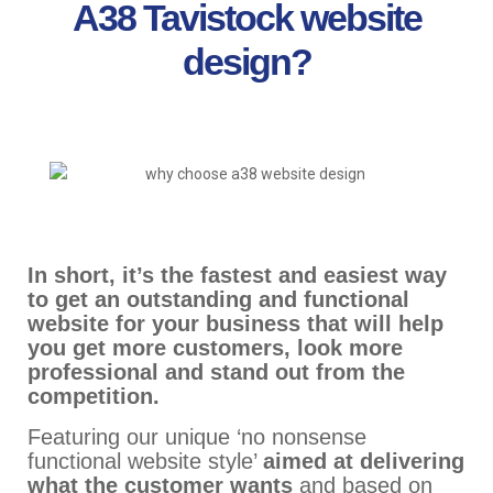
A38 Tavistock website
design?
In short, it’s the fastest and easiest way
to get an outstanding and functional
website for your business that will help
you get more customers, look more
professional and stand out from the
competition.
Featuring our unique ‘no nonsense
functional website style’
aimed at delivering
what the customer wants
and based on