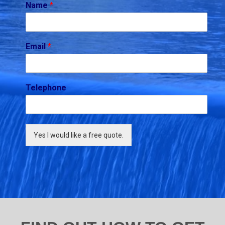
Name
*
Email
*
Telephone
Yes I would like a free quote.