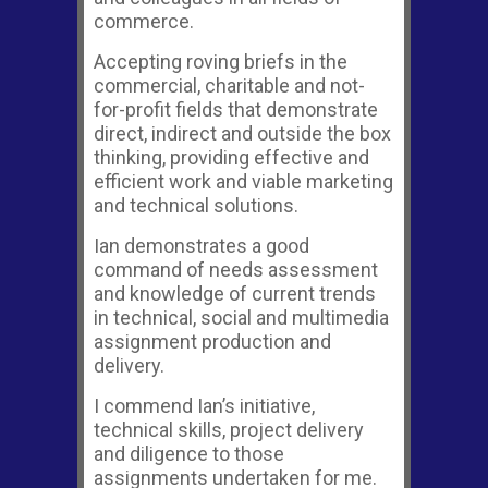
commerce.
Accepting roving briefs in the
commercial, charitable and not-
for-profit fields that demonstrate
direct, indirect and outside the box
thinking, providing effective and
efficient work and viable marketing
and technical solutions.
Ian demonstrates a good
command of needs assessment
and knowledge of current trends
in technical, social and multimedia
assignment production and
delivery.
I commend Ian’s initiative,
technical skills, project delivery
and diligence to those
assignments undertaken for me.