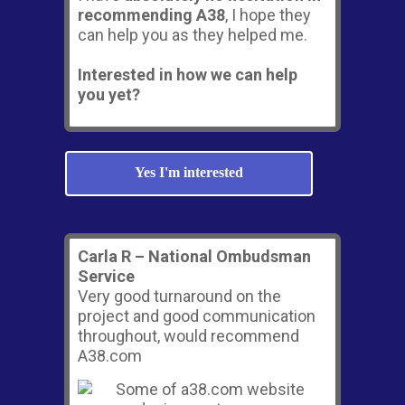
recommending A38
, I hope they
can help you as they helped me.
Interested in how we can help
you yet?
Yes I'm interested
Carla R – National Ombudsman
Service
Very good turnaround on the
project and good communication
throughout, would recommend
A38.com