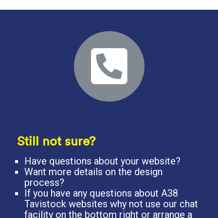
Still not sure?
Have questions about your website?
Want more details on the design
process?
If you have any questions about A38
Tavistock websites why not use our chat
facility on the bottom right or arrange a