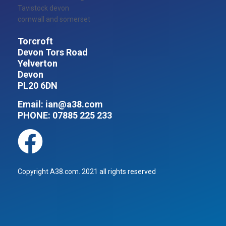
Torcroft
Devon Tors Road
Yelverton
Devon
PL20 6DN
Email:
ian@a38.com
PHONE:
07885 225 233
Copyright A38.com. 2021 all rights reserved