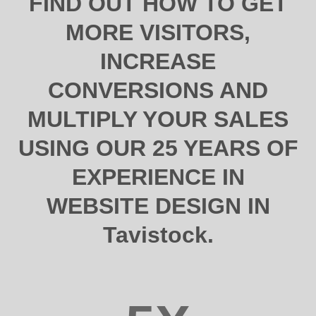
FIND OUT HOW TO GET
MORE VISITORS,
INCREASE
CONVERSIONS AND
MULTIPLY YOUR SALES
USING OUR 25 YEARS OF
EXPERIENCE IN
WEBSITE DESIGN IN
Tavistock.