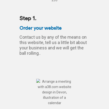
Step 1.
Order your website
Contact us by any of the means on
this website, tell us a little bit about
your business and we will get the
ball rolling..