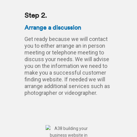
Step 2.
Arrange a discussion
Get ready because we will contact
you to either arrange an in person
meeting or telephone meeting to
discuss your needs. We will advise
you on the information we need to
make you a successful customer
finding website. If needed we will
arrange additional services such as
photographer or videographer.