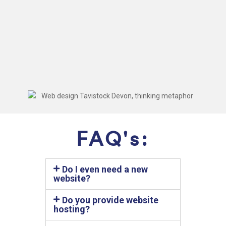
FAQ's:
Do I even need a new
website?
Do you provide website
hosting?