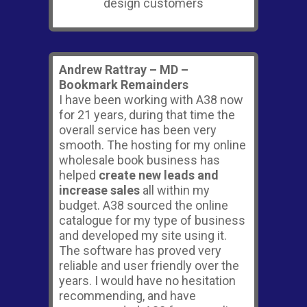
Andrew Rattray – MD –
Bookmark Remainders
I have been working with A38 now
for 21 years, during that time the
overall service has been very
smooth. The hosting for my online
wholesale book business has
helped
create new leads and
increase sales
all within my
budget. A38 sourced the online
catalogue for my type of business
and developed my site using it.
The software has proved very
reliable and user friendly over the
years. I would have no hesitation
recommending, and have