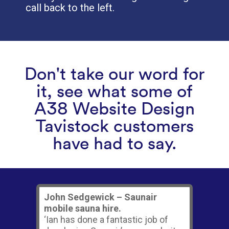
call back to the left.
Don't take our word for
it, see what some of
A38 Website Design
Tavistock customers
have had to say.
John Sedgewick – Saunair
mobile sauna hire.
‘Ian has done a fantastic job of