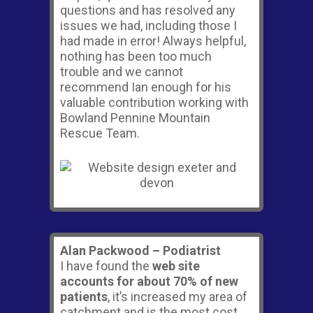
questions and has resolved any
issues we had, including those I
had made in error! Always helpful,
nothing has been too much
trouble and we cannot
recommend Ian enough for his
valuable contribution working with
Bowland Pennine Mountain
Rescue Team.
Alan Packwood – Podiatrist
I have found the
web site
accounts for about 70% of new
patients
, it’s increased my area of
catchment and is the most cost