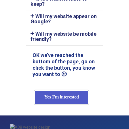
keep?
Will my website appear on
Google?
Will my website be mobile
friendly?
OK we’ve reached the
bottom of the page, go on
click the button, you know
you want to 🙂
Yes I'm interested