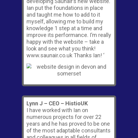
developing Saunair’s new website.
Ian put the foundations in place
and taught me how to add to it
myself, allowing me to build my
knowledge 1 step at a time and
improve its performance. I’m really
happy with the website – take a
look and see what you think!
www.saunair.co.uk Thanks Ian! ‘
Lynn J – CEO – HistioUK
I have worked with Ian on
numerous projects for over 22
years and he has proved to be one
of the most adaptable consultants
and colleagues in all fields of