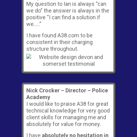
My question to Ian is always “can
we do” the answer is always in the
positive “I can find a solution if
we…..”
I have found A38.com to be
consistent in their charging
structure throughout.
Nick Crocker – Director – Police
Academy
I would like to praise A38 for great
technical knowledge for very good
client skills for managing me and
absolutely for value for money.
I have
absolutely no hesitation in