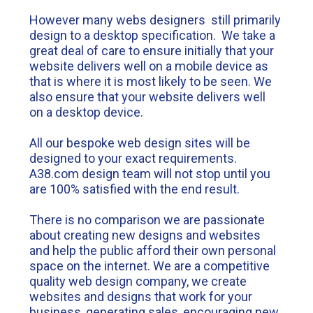
However many webs designers still primarily
design to a desktop specification. We take a
great deal of care to ensure initially that your
website delivers well on a mobile device as
that is where it is most likely to be seen. We
also ensure that your website delivers well
on a desktop device.
All our bespoke web design sites will be
designed to your exact requirements.
A38.com design team will not stop until you
are 100% satisfied with the end result.
There is no comparison we are passionate
about creating new designs and websites
and help the public afford their own personal
space on the internet. We are a competitive
quality web design company, we create
websites and designs that work for your
business, generating sales, encouraging new