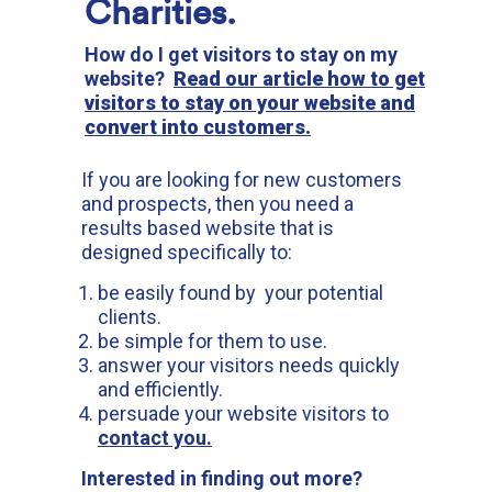
Charities.
How do I get visitors to stay on my
website?
Read our article how to get
visitors to stay on your website and
convert into customers.
If you are looking for new customers
and prospects, then you need a
results based website that is
designed specifically to:
be easily found by your potential
clients.
be simple for them to use.
answer your visitors needs quickly
and efficiently.
persuade your website visitors to
contact you.
Interested in finding out more?