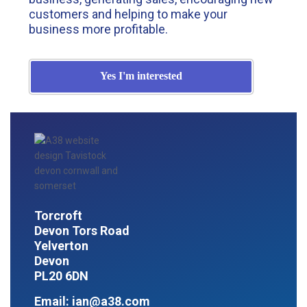
customers and helping to make your
business more profitable.
Yes I'm interested
Torcroft
Devon Tors Road
Yelverton
Devon
PL20 6DN
Email:
ian@a38.com