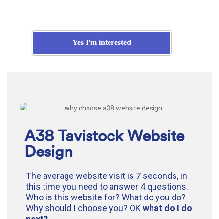
Yes I'm interested
A38 Tavistock Website
Design
The average website visit is 7 seconds, in
this time you need to answer 4 questions.
Who is this website for? What do you do?
Why should I choose you? OK
what do I do
next?