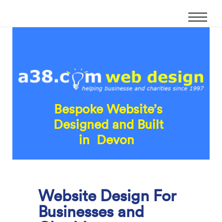
Bespoke Website’s
Designed and Built
in Devon
Website Design For
Businesses and