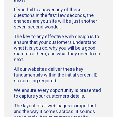
If you fail to answer any of these
questions in the first few seconds, the
chances are you site will be just another
seven second wonder.
The key to any effective web design is to
ensure that your customers understand
what it is you do, why you will be a good
match for them, and what they need to do
next.
All our websites deliver these key
fundamentals within the initial screen, IE
no scrolling required.
We ensure every opportunity is presented
to capture your customers details.
The layout of all web pages is important
and the way it comes across. It sounds