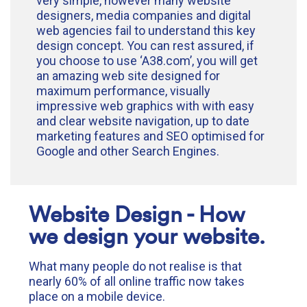
very simple, however many website
designers, media companies and digital
web agencies fail to understand this key
design concept. You can rest assured, if
you choose to use ‘A38.com’, you will get
an amazing web site designed for
maximum performance, visually
impressive web graphics with with easy
and clear website navigation, up to date
marketing features and SEO optimised for
Google and other Search Engines.
Website Design - How
we design your website.
What many people do not realise is that
nearly 60% of all online traffic now takes
place on a mobile device.