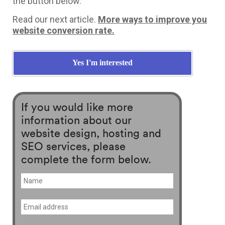
the button below.
Read our next article.
More ways to improve you
website conversion rate.
Yes I'm interested
If you would like more
information about our
website design, hosting and
SEO services, please
complete the form below.