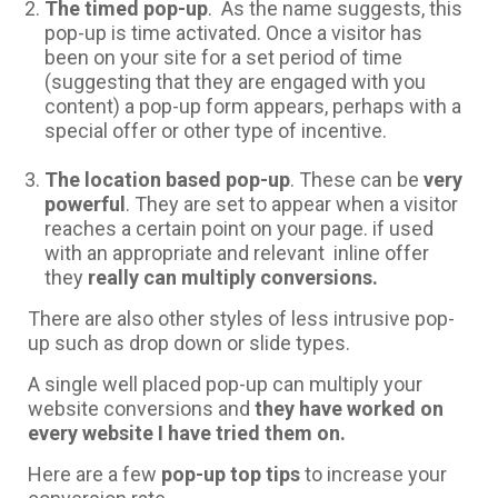
The timed pop-up
. As the name suggests, this
pop-up is time activated. Once a visitor has
been on your site for a set period of time
(suggesting that they are engaged with you
content) a pop-up form appears, perhaps with a
special offer or other type of incentive.
The location based pop-up
. These can be
very
powerful
. They are set to appear when a visitor
reaches a certain point on your page. if used
with an appropriate and relevant inline offer
they
really can multiply conversions.
There are also other styles of less intrusive pop-
up such as drop down or slide types.
A single well placed pop-up can multiply your
website conversions and
they have worked on
every website I have tried them on.
Here are a few
pop-up top tips
to increase your