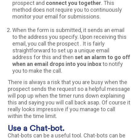
prospect and
connect you together
. This
method does not require you to continuously
monitor your email for submissions.
When the form is submitted, it sends an email
to the address you specify. Upon receiving this
email, you call the prospect . It is fairly
straightforward to set up a unique email
address for this and then
set an alarm to go off
when an email drops into you inbox
to notify
you to make the call.
There is always a risk that you are busy when the
prospect sends the request so a helpful message
will pop up when the timer runs down explaining
this and saying you will call back asap. Of course it
really looks impressive if you manage to call
within the time limit.
Use a Chat-bot.
Chat-bots can be a useful tool. Chat-bots can be