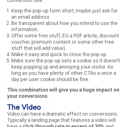
conversion rate.
Keep the pop-up form short, maybe just ask for
an email address
Be transparent about how you intend to use the
information.
Offer some free stuff, EG a PDF article, discount
voucher, premium content or some other free
stuff that will add value).
Make it easy and quick to close the pop up.
Make sure the pop-up sets a cookie so it doesn’t
keep popping up and annoying your visitor. As
long as you have plenty of other CTAs a once a
day per user cookie should be fine.
This combination will give you a huge impact on
your conversions.
The Video
Video can have a dramatic effect on conversions.
Typically a landing page that features a video will
have a
click through rate in excess of 30%
and