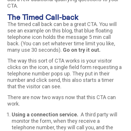
CTA.
The Timed Call-back
The timed call back can be a great CTA. You will
see an example on this blog, that blue floating
telephone icon holds the message 5 min call
back. (You can set whatever time limit you like,
many use 30 seconds).
Go on try it out.
The way this sort of CTA works is your visitor
clicks on the icon, a single field form requesting a
telephone number pops up. They put in their
number and click send, this also starts a timer
that the visitor can see.
There are now two ways now that this CTA can
work.
Using a connection service.
A third party will
monitor the form, when they receive a
telephone number, they will call you, and the