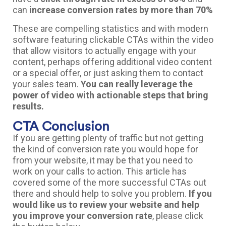
can
increase conversion rates by more than 70%
These are compelling statistics and with modern
software featuring clickable CTAs within the video
that allow visitors to actually engage with your
content, perhaps offering additional video content
or a special offer, or just asking them to contact
your sales team.
You can really leverage the
power of video with actionable steps that bring
results.
CTA Conclusion
If you are getting plenty of traffic but not getting
the kind of conversion rate you would hope for
from your website, it may be that you need to
work on your calls to action. This article has
covered some of the more successful CTAs out
there and should help to solve you problem.
If you
would like us to review your website and help
you improve your conversion rate
, please click