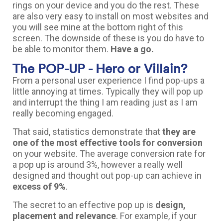
rings on your device and you do the rest. These
are also very easy to install on most websites and
you will see mine at the bottom right of this
screen. The downside of these is you do have to
be able to monitor them.
Have a go.
The POP-UP - Hero or Villain?
From a personal user experience I find pop-ups a
little annoying at times. Typically they will pop up
and interrupt the thing I am reading just as I am
really becoming engaged.
That said, statistics demonstrate that
they are
one of the most effective tools for conversion
on your website. The average conversion rate for
a pop up is around 3%, however a really well
designed and thought out pop-up can achieve in
excess of 9%
.
The secret to an effective pop up is
design,
placement and relevance
. For example, if your