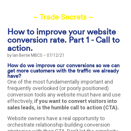
– Trade Secrets –
How to improve your website
conversion rate. Part 1 - Call to
action.
by
Ian Bertie MBCS
– 07/12/21
How do we improve our conversions so we can
get more customers with the traffic we already
have?
One of the most fundamentally important and
frequently overlooked (or poorly positioned)
conversion tools any website must have and use
effectively,
if you want to convert visitors into
sales leads, is the humble call to action (CTA).
Website owners have a real opportunity to
orchestrate relationship-building conversion