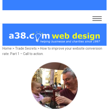
Home
>
Trade Secrets
>
How to improve your website conversion
rate. Part 1 – Call to action.