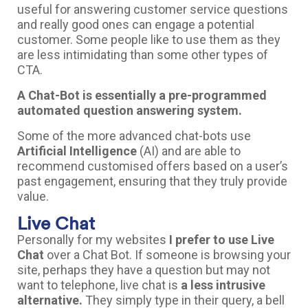
useful for answering customer service questions
and really good ones can engage a potential
customer. Some people like to use them as they
are less intimidating than some other types of
CTA.
A Chat-Bot is essentially a pre-programmed
automated question answering system.
Some of the more advanced chat-bots use
Artificial Intelligence
(AI) and are able to
recommend customised offers based on a user’s
past engagement, ensuring that they truly provide
value.
Live Chat
Personally for my websites
I prefer to use Live
Chat
over a Chat Bot. If someone is browsing your
site, perhaps they have a question but may not
want to telephone, live chat is
a less intrusive
alternative.
They simply type in their query, a bell