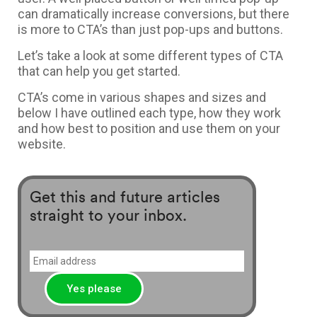
can dramatically increase conversions, but there
is more to CTA’s than just pop-ups and buttons.
Let’s take a look at some different types of CTA
that can help you get started.
CTA’s come in various shapes and sizes and
below I have outlined each type, how they work
and how best to position and use them on your
website.
Get this and future articles
straight to your inbox.