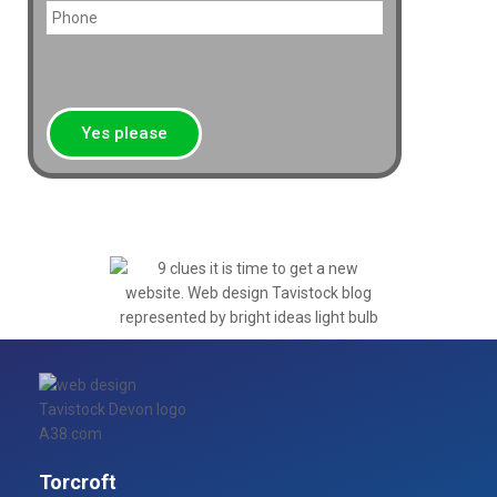
Torcroft