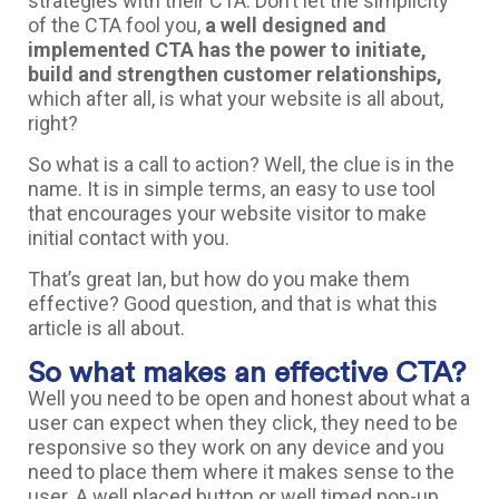
strategies with their CTA. Don’t let the simplicity
of the CTA fool you,
a well designed and
implemented CTA has the power to initiate,
build and strengthen customer relationships,
which after all, is what your website is all about,
right?
So what is a call to action? Well, the clue is in the
name. It is in simple terms, an easy to use tool
that encourages your website visitor to make
initial contact with you.
That’s great Ian, but how do you make them
effective? Good question, and that is what this
article is all about.
So what makes an effective CTA?
Well you need to be open and honest about what a
user can expect when they click, they need to be
responsive so they work on any device and you
need to place them where it makes sense to the
user. A well placed button or well timed pop-up