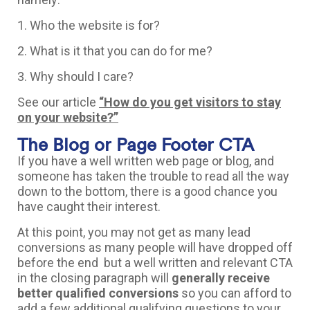
1. Who the website is for?
2. What is it that you can do for me?
3. Why should I care?
See our article
“How do you get visitors to stay
on your website?”
The Blog or Page Footer CTA
If you have a well written web page or blog, and
someone has taken the trouble to read all the way
down to the bottom, there is a good chance you
have caught their interest.
At this point, you may not get as many lead
conversions as many people will have dropped off
before the end but a well written and relevant CTA
in the closing paragraph will
generally receive
better qualified conversions
so you can afford to
add a few additional qualifying questions to your