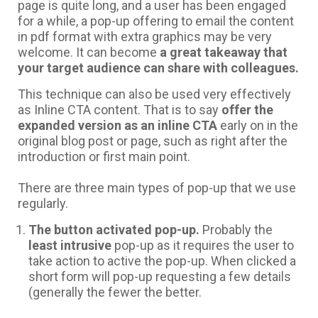
page is quite long, and a user has been engaged
for a while, a pop-up offering to email the content
in pdf format with extra graphics may be very
welcome. It can become
a great takeaway that
your target audience can share with colleagues.
This technique can also be used very effectively
as Inline CTA content. That is to say
offer the
expanded version as an inline CTA
early on in the
original blog post or page, such as right after the
introduction or first main point.
There are three main types of pop-up that we use
regularly.
The button activated pop-up.
Probably the
least intrusive
pop-up as it requires the user to
take action to active the pop-up. When clicked a
short form will pop-up requesting a few details
(generally the fewer the better.