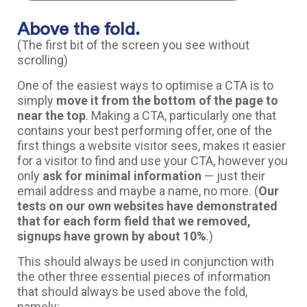
Above the fold.
(The first bit of the screen you see without
scrolling)
One of the easiest ways to optimise a CTA is to
simply
move it from the bottom of the page to
near the top
. Making a CTA, particularly one that
contains your best performing offer, one of the
first things a website visitor sees, makes it easier
for a visitor to find and use your CTA, however you
only
ask for minimal information
— just their
email address and maybe a name, no more. (
Our
tests on our own websites have demonstrated
that for each form field that we removed,
signups have grown by about 10%
.)
This should always be used in conjunction with
the other three essential pieces of information
that should always be used above the fold,
namely: